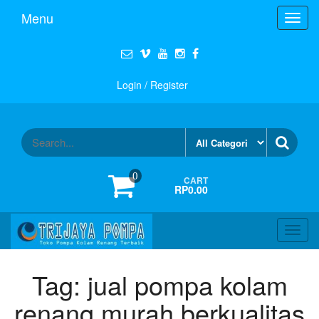
Menu
Toggl
navig
Login / Register
0
CART
RP0.00
Toggl
navig
Tag:
jual pompa kolam
renang murah berkualitas