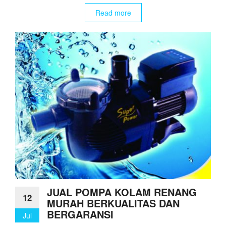
Read more
JUAL POMPA KOLAM RENANG
12
MURAH BERKUALITAS DAN
BERGARANSI
Jul