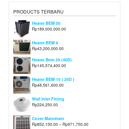
PRODUCTS TERBARU
Heater BEM 50
Rp
189,000,000.00
Heater BEM 6
Rp
43,200,000.00
Heater Bem 35 (40D)
Rp
145,574,400.00
Heater BEM 10 ( 20D )
Rp
48,561,600.00
Wall Inlet Fitting
Rp
224,250.00
Cover Maindrain
Rp
852,150.00
–
Rp
971,750.00